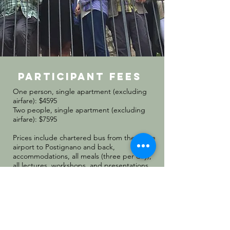
participant fees
One person, single apartment (excluding
airfare): $4595
Two people, single apartment (excluding
airfare): $7595
Prices include chartered bus from the Rome
airport to Postignano and back,
accommodations, all meals (three per day),
all lectures, workshops, and presentations.
We will begin accepting applications for
Convivio 2026 in October 2025.
APPLY