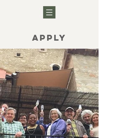
APPLY